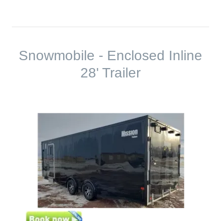
Snowmobile - Enclosed Inline
28' Trailer