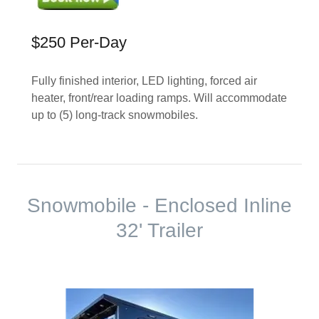
$250 Per-Day
Fully finished interior, LED lighting, forced air
heater, front/rear loading ramps. Will accommodate
up to (5) long-track snowmobiles.
Snowmobile - Enclosed Inline
32' Trailer