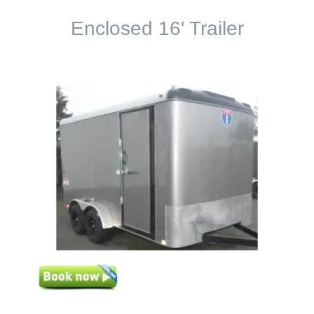
Enclosed 16' Trailer