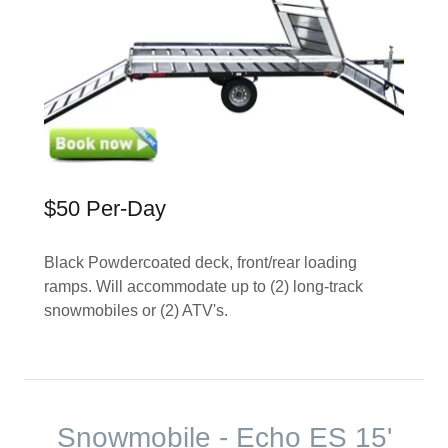
$50 Per-Day
Black Powdercoated deck, front/rear loading
ramps. Will accommodate up to (2) long-track
snowmobiles or (2) ATV's.
Snowmobile - Echo ES 15'