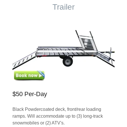
Trailer
$50 Per-Day
Black Powdercoated deck, front/rear loading
ramps. Will accommodate up to (3) long-track
snowmobiles or (2) ATV's.