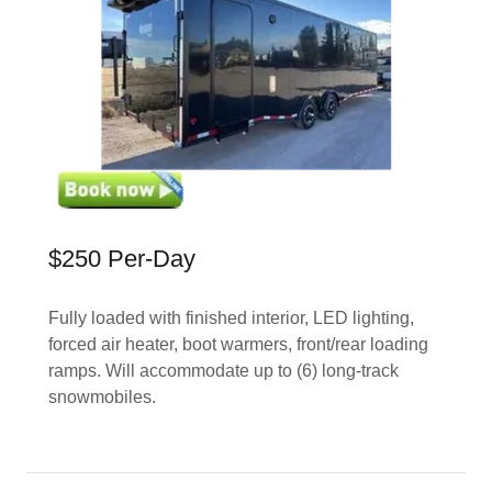
$250 Per-Day
Fully loaded with finished interior, LED lighting,
forced air heater, boot warmers, front/rear loading
ramps. Will accommodate up to (6) long-track
snowmobiles.