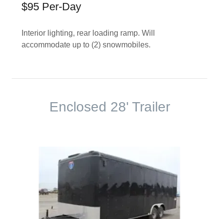
$95 Per-Day
Interior lighting, rear loading ramp. Will
accommodate up to (2) snowmobiles.
Enclosed 28' Trailer