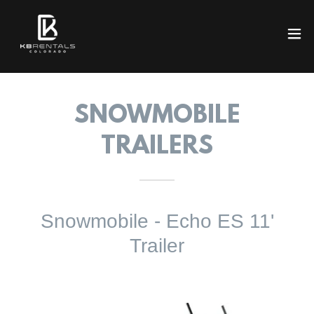
SNOWMOBILE
TRAILERS
Snowmobile - Echo ES 11'
Trailer